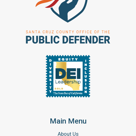
Main Menu
About Us