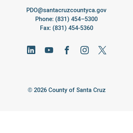
PDO@santacruzcountyca.gov
Phone: (831) 454–5300
Fax: (831) 454-5360
©
2026 County of Santa Cruz