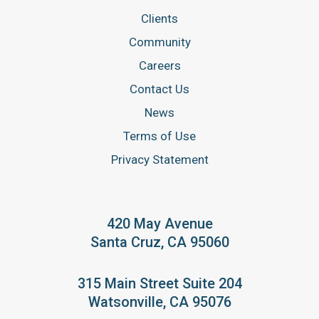
Clients
Community
Careers
Contact Us
News
Terms of Use
Privacy Statement
420 May Avenue
Santa Cruz, CA 95060
315 Main Street Suite 204
Watsonville, CA 95076