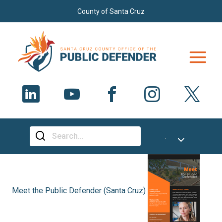
Skip to main content
County of Santa Cruz
Select Language
▼
SEARCH
Meet the Public Defender (Santa Cruz)