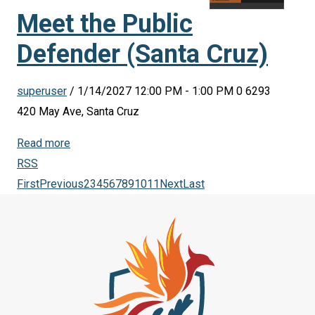
Meet the Public
Defender (Santa Cruz)
superuser
/ 1/14/2027 12:00 PM - 1:00 PM
0
6293
420 May Ave, Santa Cruz
Read more
RSS
First
Previous
2
3
4
5
6
7
8
9
10
11
Next
Last