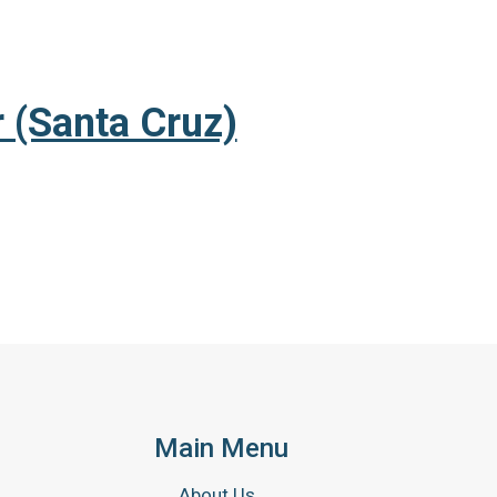
 (Santa Cruz)
Main Menu
About Us