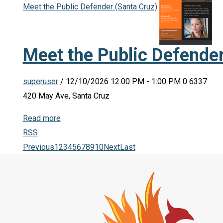
Meet the Public Defender (Santa Cruz)
Meet the Public Defender
superuser
/ 12/10/2026 12:00 PM - 1:00 PM
0
6337
420 May Ave, Santa Cruz
Read more
RSS
Previous
1
2
3
4
5
6
7
8
9
10
Next
Last