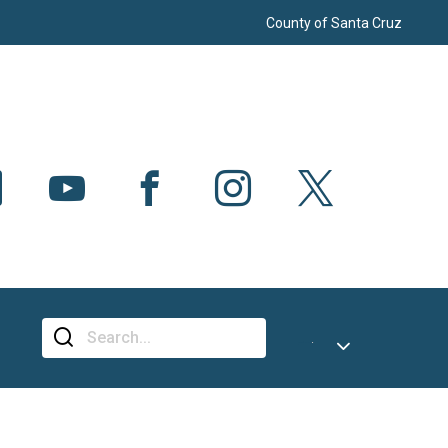
County of Santa Cruz
CH
Select Language
▼