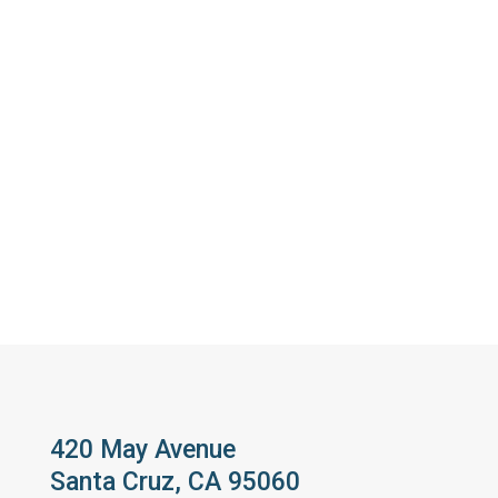
420 May Avenue
Santa Cruz, CA 95060