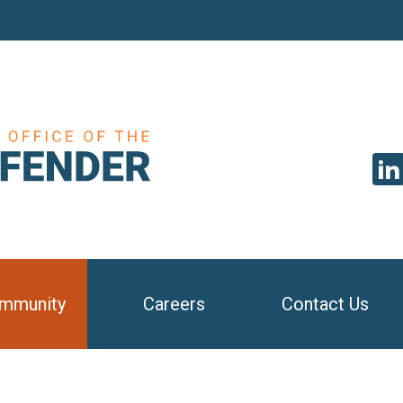
SEAR
mmunity
Careers
Contact Us