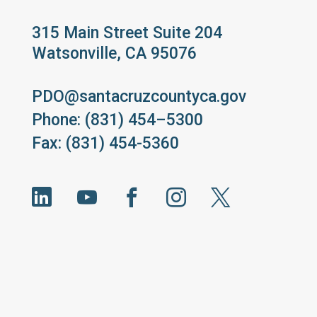
315 Main Street Suite 204
Watsonville, CA 95076
PDO@santacruzcountyca.gov
Phone: (831) 454–5300
Fax: (831) 454-5360