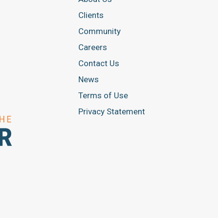
Clients
Community
Careers
Contact Us
News
Terms of Use
Privacy Statement