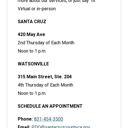
more about our services, or just say "hi."
Virtual or in-person.
SANTA CRUZ
420 May Ave
2nd Thursday of Each Month
Noon to 1 p.m.
WATSONVILLE
315 Main Street, Ste. 204
4th Thursday of Each Month
Noon to 1 p.m.
SCHEDULE AN APPOINTMENT
Phone:
831-454-3500
Email:
PDO@santacruzcountyca.gov