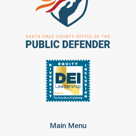
Main Menu