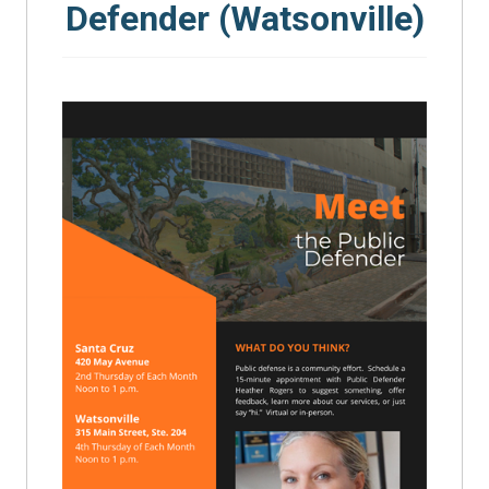
Defender (Watsonville)
SEARCH