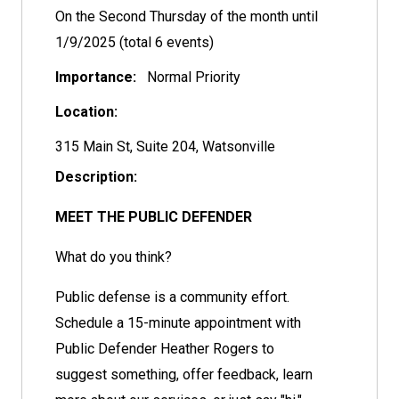
On the Second Thursday of the month until
1/9/2025 (total 6 events)
Importance:
Normal Priority
Location:
315 Main St, Suite 204, Watsonville
Description:
MEET THE PUBLIC DEFENDER
What do you think?
Public defense is a community effort.
Schedule a 15-minute appointment with
Public Defender Heather Rogers to
suggest something, offer feedback, learn