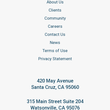
About Us
Clients
Community
Careers
Contact Us
News
Terms of Use
Privacy Statement
420 May Avenue
Santa Cruz, CA 95060
315 Main Street Suite 204
Watsonville, CA 95076