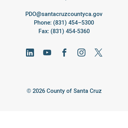
PDO@santacruzcountyca.gov
Phone: (831) 454–5300
Fax: (831) 454-5360
©
2026 County of Santa Cruz