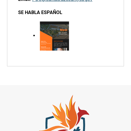
SE HABLA ESPAÑOL