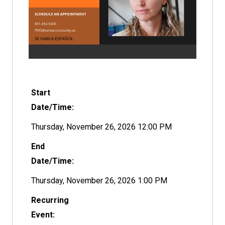
Start
Date/Time:
Thursday, November 26, 2026 12:00 PM
End
Date/Time:
Thursday, November 26, 2026 1:00 PM
Recurring
Event: