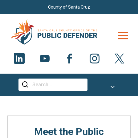
Skip to main content
County of Santa Cruz
Select Language
▼
Meet the Public