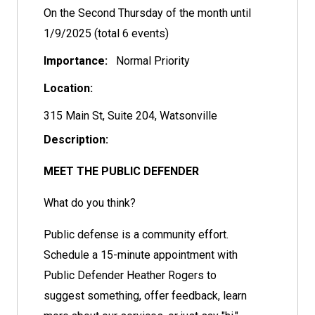
On the Second Thursday of the month until
1/9/2025 (total 6 events)
Importance:
Normal Priority
Location:
315 Main St, Suite 204, Watsonville
Description:
MEET THE PUBLIC DEFENDER
What do you think?
Public defense is a community effort.
Schedule a 15-minute appointment with
Public Defender Heather Rogers to
suggest something, offer feedback, learn