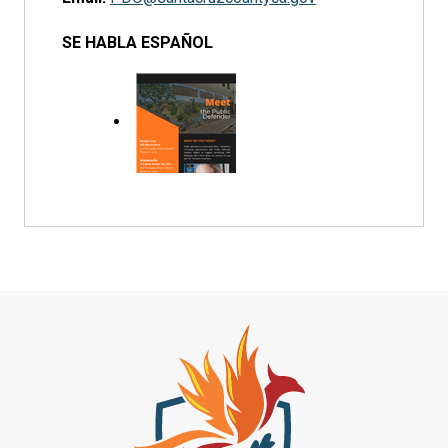
SE HABLA ESPAÑOL