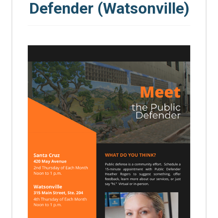
Defender (Watsonville)
SEARCH