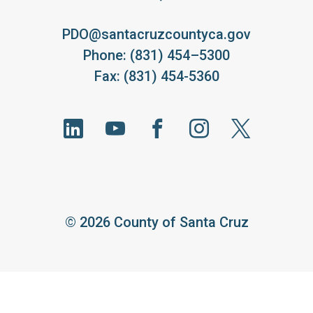
PDO@santacruzcountyca.gov
Phone: (831) 454–5300
Fax: (831) 454-5360
©
2026 County of Santa Cruz