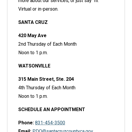
more about our services, or just say "hi."
Virtual or in-person.
SANTA CRUZ
420 May Ave
2nd Thursday of Each Month
Noon to 1 p.m.
WATSONVILLE
315 Main Street, Ste. 204
4th Thursday of Each Month
Noon to 1 p.m.
SCHEDULE AN APPOINTMENT
Phone:
831-454-3500
Email:
PDO@santacruzcountyca.gov