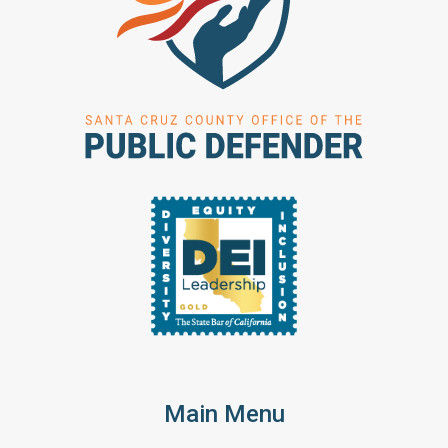
Main Menu