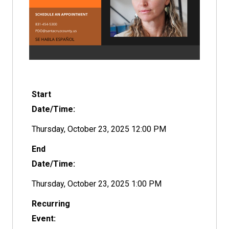
Start
Date/Time:
Thursday, October 23, 2025 12:00 PM
End
Date/Time:
Thursday, October 23, 2025 1:00 PM
Recurring
Event: