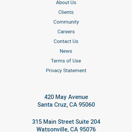
About Us
Clients
Community
Careers
Contact Us
News
Terms of Use
Privacy Statement
420 May Avenue
Santa Cruz, CA 95060
315 Main Street Suite 204
Watsonville, CA 95076