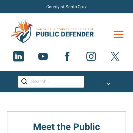
Skip to main content
County of Santa Cruz
Select Language
▼
Meet the Public