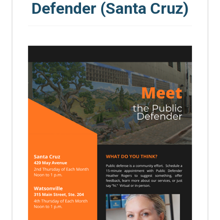
Defender (Santa Cruz)
SEARCH