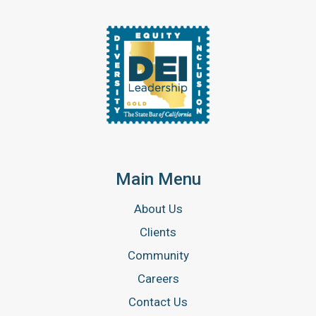
Main Menu
About Us
Clients
Community
Careers
Contact Us