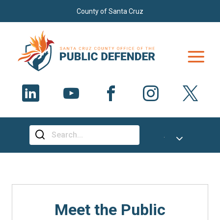
Skip to main content
County of Santa Cruz
Select Language
▼
Meet the Public