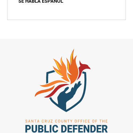
SE HABLA ESPAÑOL