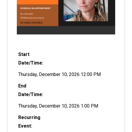
Start
Date/Time:
Thursday, December 10, 2026 12:00 PM
End
Date/Time:
Thursday, December 10, 2026 1:00 PM
Recurring
Event: