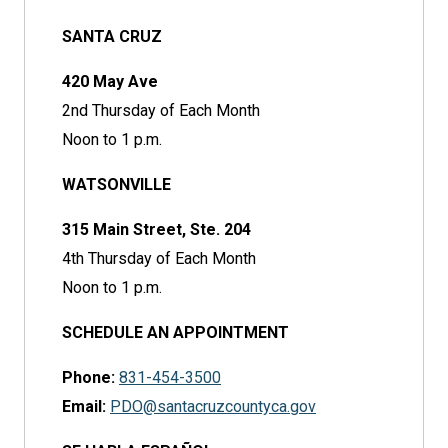
SANTA CRUZ
420 May Ave
2nd Thursday of Each Month
Noon to 1 p.m.
WATSONVILLE
315 Main Street, Ste. 204
4th Thursday of Each Month
Noon to 1 p.m.
SCHEDULE AN APPOINTMENT
Phone:
831-454-3500
Email:
PDO@santacruzcountyca.gov