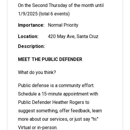
On the Second Thursday of the month until
1/9/2025 (total 6 events)
Importance:
Normal Priority
Location:
420 May Ave, Santa Cruz
Description:
MEET THE PUBLIC DEFENDER
What do you think?
Public defense is a community effort.
Schedule a 15-minute appointment with
Public Defender Heather Rogers to
suggest something, offer feedback, learn
more about our services, or just say "hi."
Virtual or in-person.