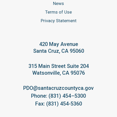
News
Terms of Use
Privacy Statement
420 May Avenue
Santa Cruz, CA 95060
315 Main Street Suite 204
Watsonville, CA 95076
PDO@santacruzcountyca.gov
Phone: (831) 454–5300
Fax: (831) 454-5360