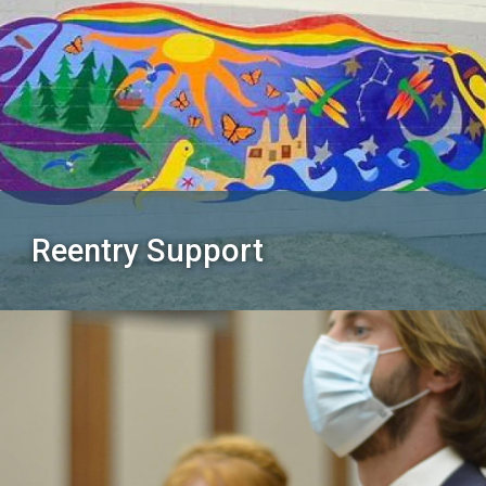
Reentry Support