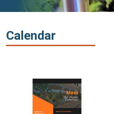
Calendar