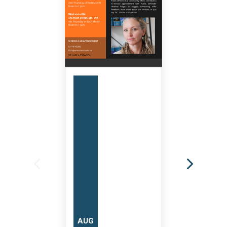
AUG
AUG