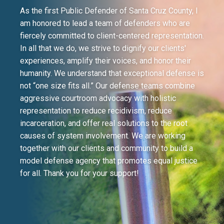
As the first Public Defender of Santa Cruz County, I
am honored to lead a team of defenders who are
fiercely committed to client-centered representation.
In all that we do, we strive to dignify our clients'
experiences, amplify their voices, and honor their
humanity. We understand that exceptional defense is
not “one size fits all.” Our defense teams combine
aggressive courtroom advocacy with holistic
representation to reduce recidivism, reduce
incarceration, and offer real solutions to the root
causes of system involvement. We are working
together with our clients and community to build a
model defense agency that promotes equal justice
for all. Thank you for your support!