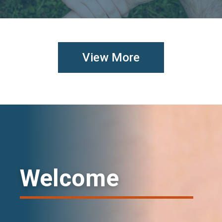
View More
Welcome