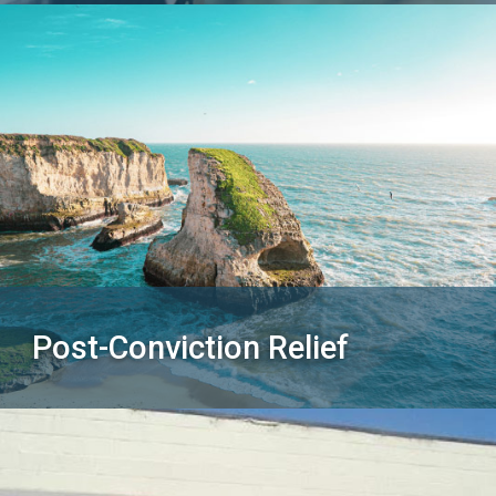
Post-Conviction Relief