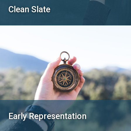
Clean Slate
Early Representation