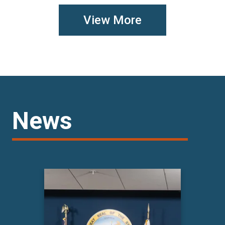
View More
News