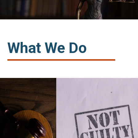
one client at a time
community
What We Do