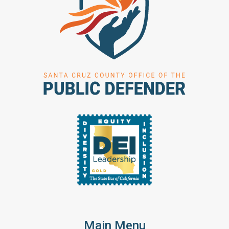
Main Menu