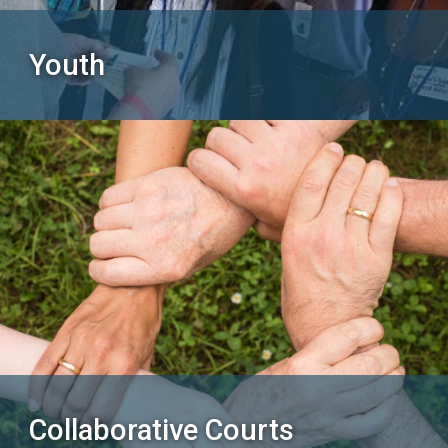
Youth
Collaborative Courts