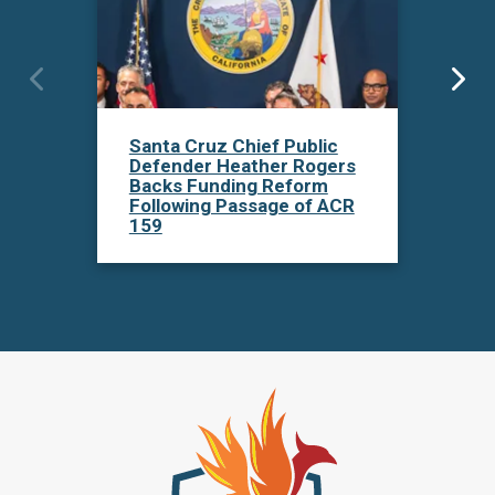
San
Santa Cruz Chief Public
Def
Defender Heather Rogers
Un
Backs Funding Reform
159
Following Passage of ACR
Inv
159
De