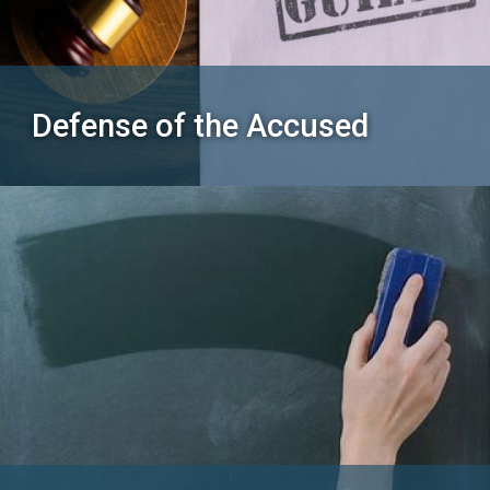
Defense of the Accused
SEARCH