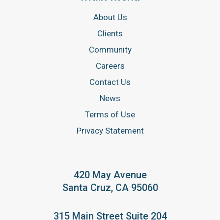
About Us
Clients
Community
Careers
Contact Us
News
Terms of Use
Privacy Statement
420 May Avenue
Santa Cruz, CA 95060
315 Main Street Suite 204