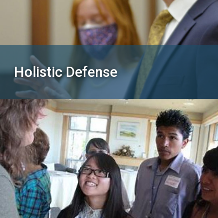
Holistic Defense