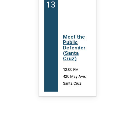
13
13
Meet the
C
Public
S
Defender
P
(Santa
(
Cruz)
C
12:00 PM
4:
420 May Ave,
Ma
Santa Cruz
Sa